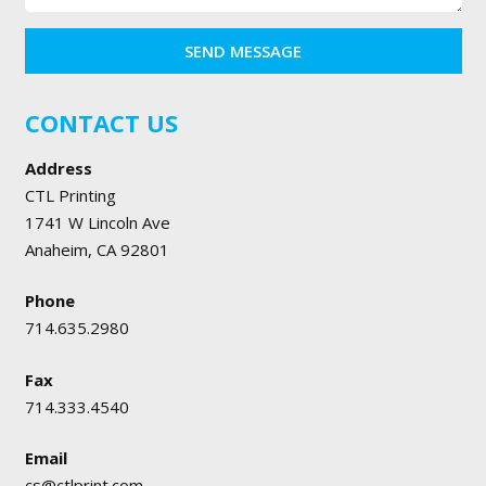
SEND MESSAGE
CONTACT US
Address
CTL Printing
1741 W Lincoln Ave
Anaheim, CA 92801
Phone
714.635.2980
Fax
714.333.4540
Email
cs@ctlprint.com