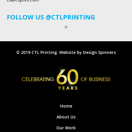
FOLLOW US
@CTLPRINTING
© 2019 CTL Printing. Website by
Design Spinners
Home
About Us
Our Work