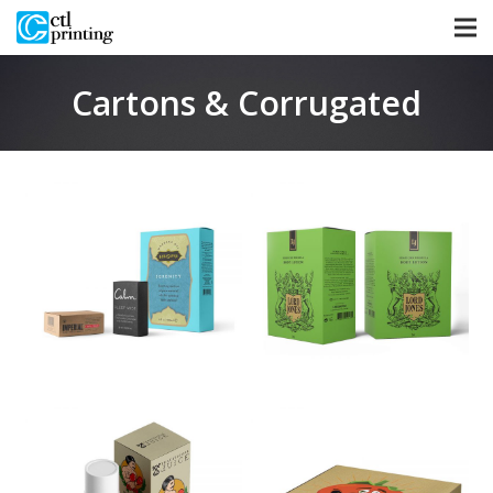
Cartons & Corrugated