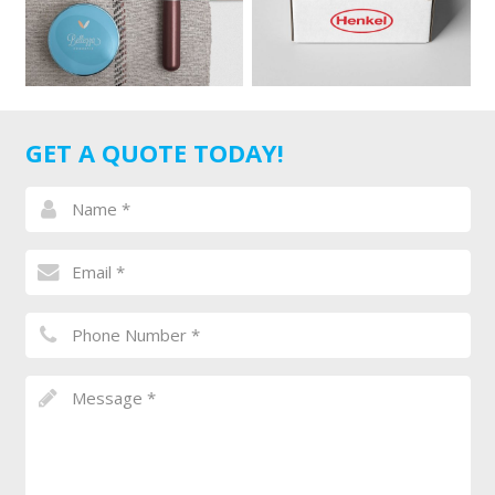
GET A QUOTE TODAY!